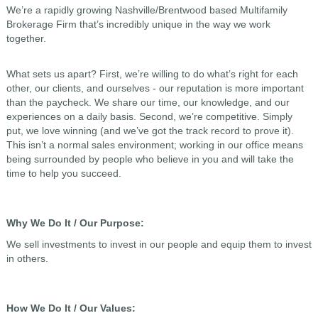
We’re a rapidly growing Nashville/Brentwood based Multifamily
Brokerage Firm that’s incredibly unique in the way we work
together.
What sets us apart? First, we’re willing to do what’s right for each
other, our clients, and ourselves - our reputation is more important
than the paycheck. We share our time, our knowledge, and our
experiences on a daily basis. Second, we’re competitive. Simply
put, we love winning (and we’ve got the track record to prove it).
This isn’t a normal sales environment; working in our office means
being surrounded by people who believe in you and will take the
time to help you succeed.
Why We Do It / Our Purpose:
We sell investments to invest in our people and equip them to invest
in others.
How We Do It / Our Values: