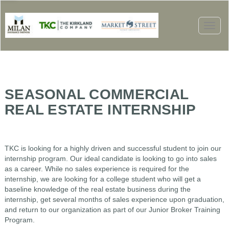
Toggl
naviga
SEASONAL COMMERCIAL
REAL ESTATE INTERNSHIP
TKC is looking for a highly driven and successful student to join our
internship program. Our ideal candidate is looking to go into sales
as a career. While no sales experience is required for the
internship, we are looking for a college student who will get a
baseline knowledge of the real estate business during the
internship, get several months of sales experience upon graduation,
and return to our organization as part of our Junior Broker Training
Program.