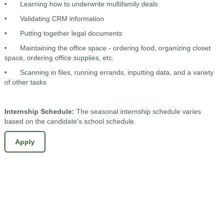
•
Learning how to underwrite multifamily deals
•
Validating CRM information
•
Putting together legal documents
•
Maintaining the office space - ordering food, organizing closet
space, ordering office supplies, etc.
•
Scanning in files, running errands, inputting data, and a variety
of other tasks
Internship Schedule:
The seasonal internship schedule varies
based on the candidate's school schedule.
Apply