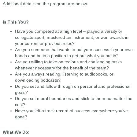
Additional details on the program are below:
Is This You?
Have you competed at a high level – played a varsity or
collegiate sport, mastered an instrument, or won awards in
your current or previous roles?
Are you someone that wants to put your success in your own
hands and be in a position to get out what you put in?
Are you willing to take on tedious and challenging tasks
whenever necessary for the benefit of the team?
Are you always reading, listening to audiobooks, or
downloading podcasts?
Do you set and follow through on personal and professional
goals?
Do you set moral boundaries and stick to them no matter the
cost?
Have you left a track record of success everywhere you’ve
gone?
What We Do: