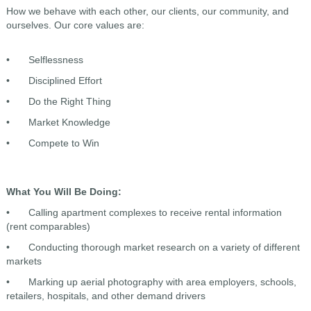
How we behave with each other, our clients, our community, and
ourselves. Our core values are:
•
Selflessness
•
Disciplined Effort
•
Do the Right Thing
•
Market Knowledge
•
Compete to Win
What You Will Be Doing:
•
Calling apartment complexes to receive rental information
(rent comparables)
•
Conducting thorough market research on a variety of different
markets
•
Marking up aerial photography with area employers, schools,
retailers, hospitals, and other demand drivers